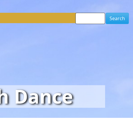
Search
sh Dance