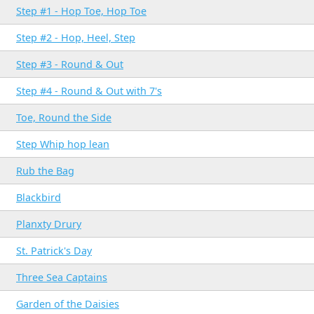
Step #1 - Hop Toe, Hop Toe
Step #2 - Hop, Heel, Step
Step #3 - Round & Out
Step #4 - Round & Out with 7's
Toe, Round the Side
Step Whip hop lean
Rub the Bag
Blackbird
Planxty Drury
St. Patrick's Day
Three Sea Captains
Garden of the Daisies