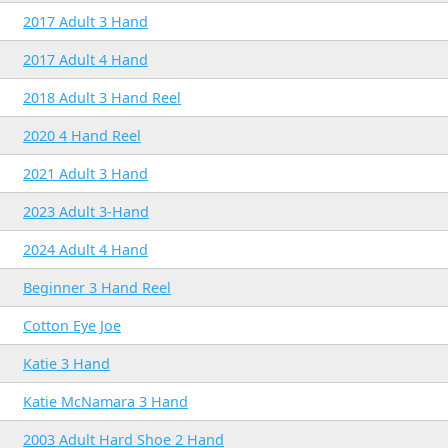
2017 Adult 3 Hand
2017 Adult 4 Hand
2018 Adult 3 Hand Reel
2020 4 Hand Reel
2021 Adult 3 Hand
2023 Adult 3-Hand
2024 Adult 4 Hand
Beginner 3 Hand Reel
Cotton Eye Joe
Katie 3 Hand
Katie McNamara 3 Hand
2003 Adult Hard Shoe 2 Hand