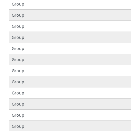
Group
Group
Group
Group
Group
Group
Group
Group
Group
Group
Group
Group