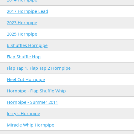
2017 Hornpipe Lead
2023 Hornpipe
2025 Hornpipe
6 Shuffles Hornpipe
Flap Shuffle Hop
Flap Tap 1, Flap Tap 2 Hornpipe
Heel Cut Hornpipe
Hornpipe - Flap Shuffle Whip
Hornpipe - Summer 2011
Jerry's Hornpipe
Miracle Whip Hornpipe