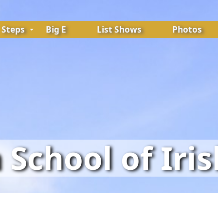
Steps
Big E
List Shows
Photos
School of Iri