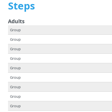
Steps
Adults
Group
Group
Group
Group
Group
Group
Group
Group
Group