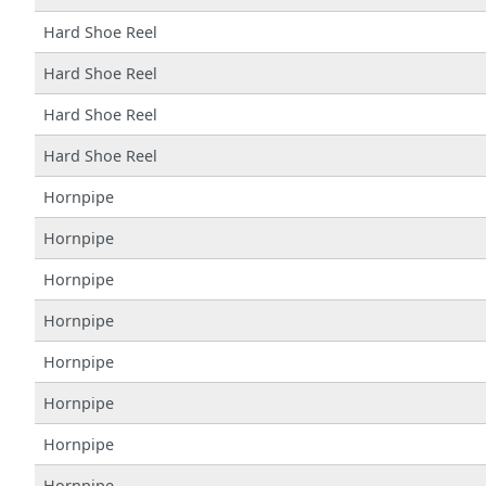
Hard Shoe Reel
Hard Shoe Reel
Hard Shoe Reel
Hard Shoe Reel
Hornpipe
Hornpipe
Hornpipe
Hornpipe
Hornpipe
Hornpipe
Hornpipe
Hornpipe