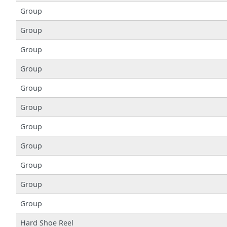
Group
Group
Group
Group
Group
Group
Group
Group
Group
Group
Group
Hard Shoe Reel