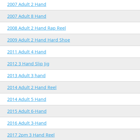
2007 Adult 2 Hand
2007 Adult 8 Hand
2008 Adult 2 Hand Rap Reel
2009 Adult 2 Hand Hard Shoe
2011 Adult 4 Hand
2012 3 Hand Slip Jig
2013 Adult 3 hand
2014 Adult 2 Hand Reel
2014 Adult 5 Hand
2015 Adult 6-Hand
2016 Adult 3-Hand
2017 2pm 3 Hand Reel