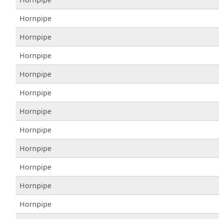
Hornpipe
Hornpipe
Hornpipe
Hornpipe
Hornpipe
Hornpipe
Hornpipe
Hornpipe
Hornpipe
Hornpipe
Hornpipe