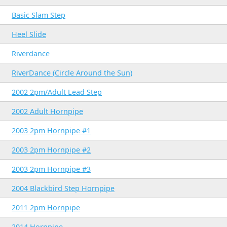
Basic Slam Step
Heel Slide
Riverdance
RiverDance (Circle Around the Sun)
2002 2pm/Adult Lead Step
2002 Adult Hornpipe
2003 2pm Hornpipe #1
2003 2pm Hornpipe #2
2003 2pm Hornpipe #3
2004 Blackbird Step Hornpipe
2011 2pm Hornpipe
2014 Hornpipe