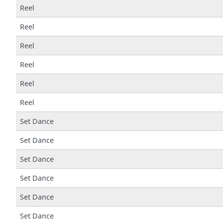
Reel
Reel
Reel
Reel
Reel
Reel
Set Dance
Set Dance
Set Dance
Set Dance
Set Dance
Set Dance