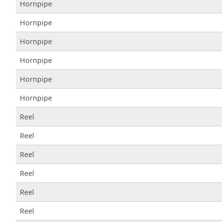
Hornpipe
Hornpipe
Hornpipe
Hornpipe
Hornpipe
Hornpipe
Reel
Reel
Reel
Reel
Reel
Reel