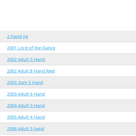
2 Hand Jig
2001 Lord of the Dance
2002 Adult 5 Hand
2002 Adult 8 Hand Reel
2003 2pm 5 Hand
2003 Adult 6 Hand
2004 Adult 3 Hand
2005 Adult 4 Hand
2006 Adult 5 hand