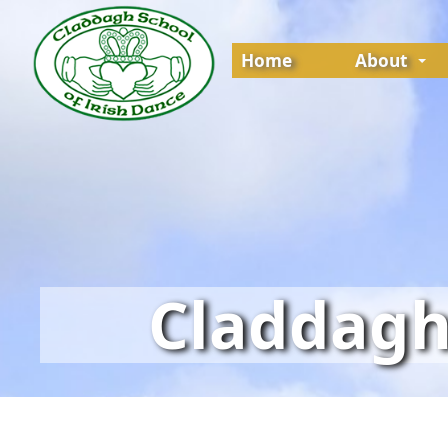
Skip
to
main
Home
About
content
Claddagh 