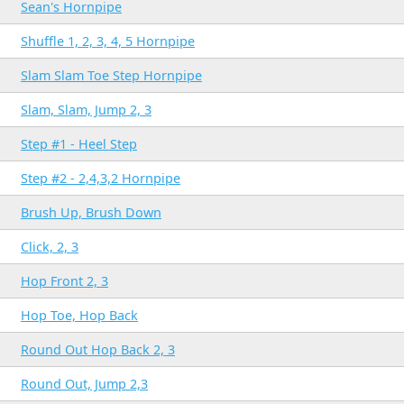
Sean's Hornpipe
Shuffle 1, 2, 3, 4, 5 Hornpipe
Slam Slam Toe Step Hornpipe
Slam, Slam, Jump 2, 3
Step #1 - Heel Step
Step #2 - 2,4,3,2 Hornpipe
Brush Up, Brush Down
Click, 2, 3
Hop Front 2, 3
Hop Toe, Hop Back
Round Out Hop Back 2, 3
Round Out, Jump 2,3