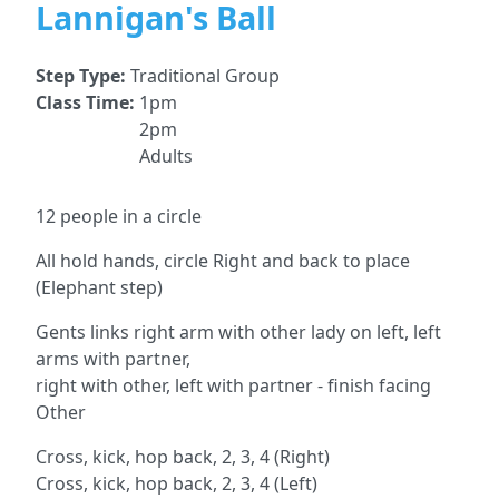
Lannigan's Ball
Step Type:
Traditional Group
Class Time:
1pm
2pm
Adults
12 people in a circle
All hold hands, circle Right and back to place
(Elephant step)
Gents links right arm with other lady on left, left
arms with partner,
right with other, left with partner - finish facing
Other
Cross, kick, hop back, 2, 3, 4 (Right)
Cross, kick, hop back, 2, 3, 4 (Left)