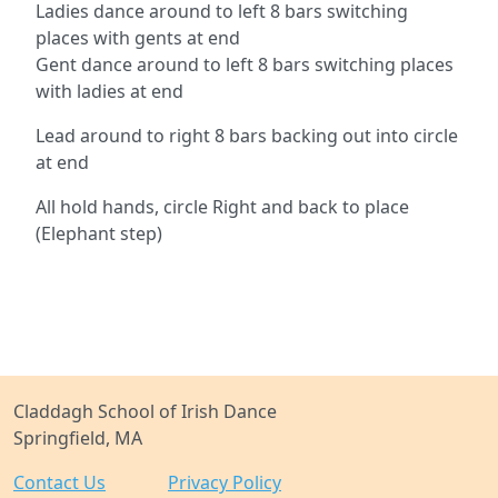
Ladies dance around to left 8 bars switching
places with gents at end
Gent dance around to left 8 bars switching places
with ladies at end
Lead around to right 8 bars backing out into circle
at end
All hold hands, circle Right and back to place
(Elephant step)
Claddagh School of Irish Dance
Springfield, MA
Contact Us
Privacy Policy