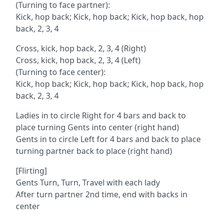
(Turning to face partner):
Kick, hop back; Kick, hop back; Kick, hop back, hop
back, 2, 3, 4
Cross, kick, hop back, 2, 3, 4 (Right)
Cross, kick, hop back, 2, 3, 4 (Left)
(Turning to face center):
Kick, hop back; Kick, hop back; Kick, hop back, hop
back, 2, 3, 4
Ladies in to circle Right for 4 bars and back to
place turning Gents into center (right hand)
Gents in to circle Left for 4 bars and back to place
turning partner back to place (right hand)
[Flirting]
Gents Turn, Turn, Travel with each lady
After turn partner 2nd time, end with backs in
center