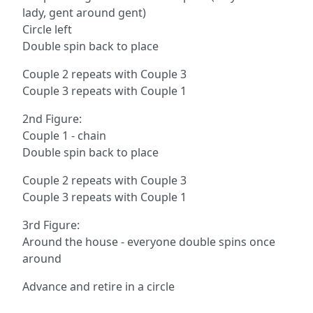
lady, gent around gent)
Circle left
Double spin back to place
Couple 2 repeats with Couple 3
Couple 3 repeats with Couple 1
2nd Figure:
Couple 1 - chain
Double spin back to place
Couple 2 repeats with Couple 3
Couple 3 repeats with Couple 1
3rd Figure:
Around the house - everyone double spins once
around
Advance and retire in a circle