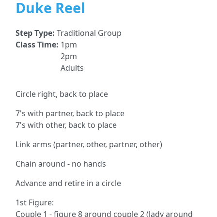
Duke Reel
Step Type:
Traditional Group
Class Time:
1pm
2pm
Adults
Circle right, back to place
7's with partner, back to place
7's with other, back to place
Link arms (partner, other, partner, other)
Chain around - no hands
Advance and retire in a circle
1st Figure:
Couple 1 - figure 8 around couple 2 (lady around