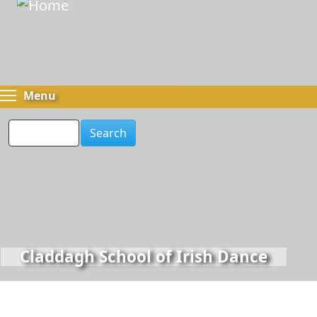
Skip
to
main
content
Toggle menu visibility
Menu
Search
Claddagh School of Irish Dance