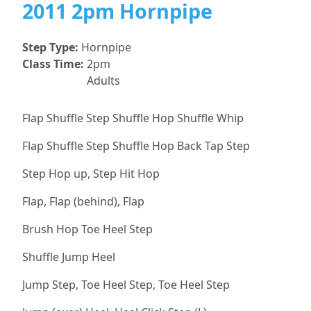
2011 2pm Hornpipe
Step Type:
Hornpipe
Class Time:
2pm
Adults
Flap Shuffle Step Shuffle Hop Shuffle Whip
Flap Shuffle Step Shuffle Hop Back Tap Step
Step Hop up, Step Hit Hop
Flap, Flap (behind), Flap
Brush Hop Toe Heel Step
Shuffle Jump Heel
Jump Step, Toe Heel Step, Toe Heel Step