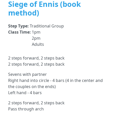
Siege of Ennis (book
method)
Step Type:
Traditional Group
Class Time:
1pm
2pm
Adults
2 steps forward, 2 steps back
2 steps forward, 2 steps back
Sevens with partner
Right hand into circle - 4 bars (4 in the center and
the couples on the ends)
Left hand - 4 bars
2 steps forward, 2 steps back
Pass through arch