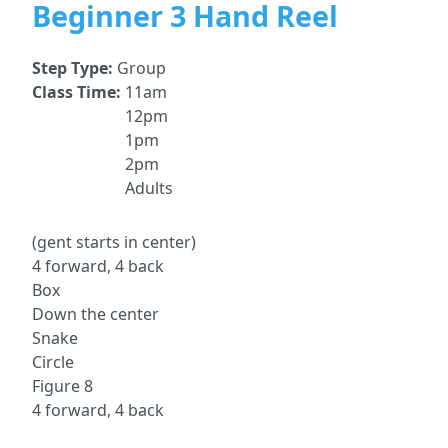
Beginner 3 Hand Reel
Step Type:
Group
Class Time:
11am
12pm
1pm
2pm
Adults
(gent starts in center)
4 forward, 4 back
Box
Down the center
Snake
Circle
Figure 8
4 forward, 4 back