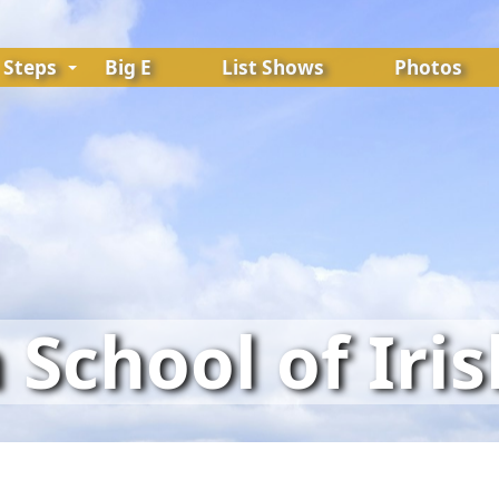
Steps
Big E
List Shows
Photos
School of Iri