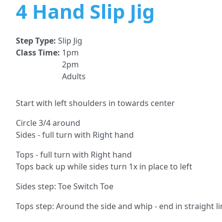
4 Hand Slip Jig
Step Type:
Slip Jig
Class Time:
1pm
2pm
Adults
Start with left shoulders in towards center
Circle 3/4 around
Sides - full turn with Right hand
Tops - full turn with Right hand
Tops back up while sides turn 1x in place to left
Sides step: Toe Switch Toe
Tops step: Around the side and whip - end in straight l