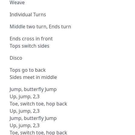
Weave
Individual Turns
Middle two turn, Ends turn
Ends cross in front
Tops switch sides
Disco
Tops go to back
Sides meet in middle
Jump, butterfly Jump
Up, jump, 2,3
Toe, switch toe, hop back
Up, jump, 2,3
Jump, butterfly Jump
Up, jump, 2,3
Toe, switch toe, hop back