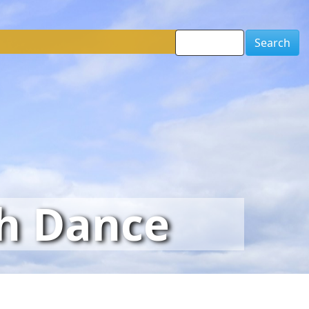
Search
sh Dance