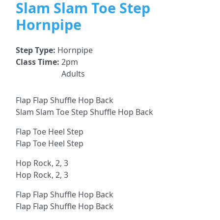
Slam Slam Toe Step
Hornpipe
Step Type:
Hornpipe
Class Time:
2pm
Adults
Flap Flap Shuffle Hop Back
Slam Slam Toe Step Shuffle Hop Back
Flap Toe Heel Step
Flap Toe Heel Step
Hop Rock, 2, 3
Hop Rock, 2, 3
Flap Flap Shuffle Hop Back
Flap Flap Shuffle Hop Back