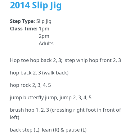
2014 Slip Jig
Step Type:
Slip Jig
Class Time:
1pm
2pm
Adults
Hop toe hop back 2, 3; step whip hop front 2, 3
hop back 2, 3 (walk back)
hop rock 2, 3, 4, 5
jump butterfly jump, jump 2, 3, 4, 5
brush hop 1, 2, 3 (crossing right foot in front of
left)
back step (L), lean (R) & pause (L)