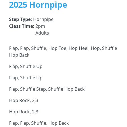
2025 Hornpipe
Step Type:
Hornpipe
Class Time:
2pm
Adults
Flap, Flap, Shuffle, Hop Toe, Hop Heel, Hop, Shuffle
Hop Back
Flap, Shuffle Up
Flap, Shuffle Up
Flap, Shuffle Step, Shuffle Hop Back
Hop Rock, 2,3
Hop Rock, 2,3
Flap, Flap, Shuffle, Hop Back