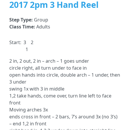
2017 2pm 3 Hand Reel
Step Type:
Group
Class Time:
Adults
Start: 3 2
1
2 in, 2 out, 2 in – arch – 1 goes under
circle right, all turn under to face in
open hands into circle, double arch – 1 under, then
3 under
swing 1x with 3 in middle
1,2 take hands, come over, turn line left to face
front
Moving arches 3x
ends cross in front – 2 bars, 7’s around 3x (no 3’s)
– end 1,2 in front