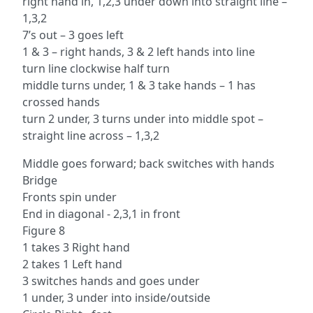
right hand in, 1,2,3 under down into straight line –
1,3,2
7’s out – 3 goes left
1 & 3 – right hands, 3 & 2 left hands into line
turn line clockwise half turn
middle turns under, 1 & 3 take hands – 1 has
crossed hands
turn 2 under, 3 turns under into middle spot –
straight line across – 1,3,2
Middle goes forward; back switches with hands
Bridge
Fronts spin under
End in diagonal - 2,3,1 in front
Figure 8
1 takes 3 Right hand
2 takes 1 Left hand
3 switches hands and goes under
1 under, 3 under into inside/outside