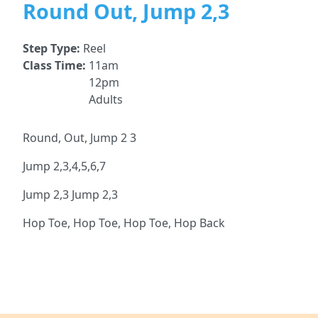
Round Out, Jump 2,3
Step Type:
Reel
Class Time:
11am
12pm
Adults
Round, Out, Jump 2 3
Jump 2,3,4,5,6,7
Jump 2,3 Jump 2,3
Hop Toe, Hop Toe, Hop Toe, Hop Back