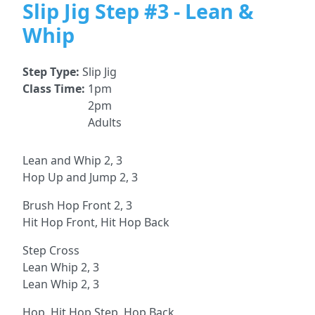
Slip Jig Step #3 - Lean &
Whip
Step Type:
Slip Jig
Class Time:
1pm
2pm
Adults
Lean and Whip 2, 3
Hop Up and Jump 2, 3
Brush Hop Front 2, 3
Hit Hop Front, Hit Hop Back
Step Cross
Lean Whip 2, 3
Lean Whip 2, 3
Hop, Hit Hop Step, Hop Back