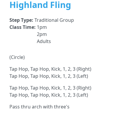
Highland Fling
Step Type:
Traditional Group
Class Time:
1pm
2pm
Adults
(Circle)
Tap Hop, Tap Hop, Kick, 1, 2, 3 (Right)
Tap Hop, Tap Hop, Kick, 1, 2, 3 (Left)
Tap Hop, Tap Hop, Kick, 1, 2, 3 (Right)
Tap Hop, Tap Hop, Kick, 1, 2, 3 (Left)
Pass thru arch with three's