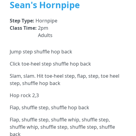
Sean's Hornpipe
Step Type:
Hornpipe
Class Time:
2pm
Adults
Jump step shuffle hop back
Click toe-heel step shuffle hop back
Slam, slam. Hit toe-heel step, flap, step, toe heel
step, shuffle hop back
Hop rock 2,3
Flap, shuffle step, shuffle hop back
Flap, shuffle step, shuffle whip, shuffle step,
shuffle whip, shuffle step, shuffle step, shuffle
back