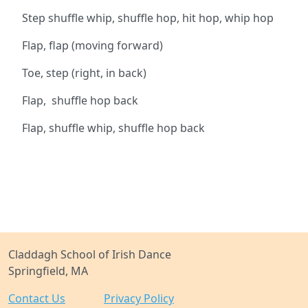
Step shuffle whip, shuffle hop, hit hop, whip hop
Flap, flap (moving forward)
Toe, step (right, in back)
Flap, shuffle hop back
Flap, shuffle whip, shuffle hop back
Claddagh School of Irish Dance
Springfield, MA
Contact Us
Privacy Policy