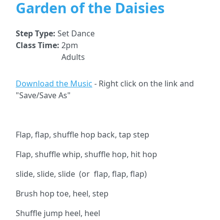
Garden of the Daisies
Step Type:
Set Dance
Class Time:
2pm
Adults
Download the Music
- Right click on the link and
"Save/Save As"
Flap, flap, shuffle hop back, tap step
Flap, shuffle whip, shuffle hop, hit hop
slide, slide, slide (or flap, flap, flap)
Brush hop toe, heel, step
Shuffle jump heel, heel