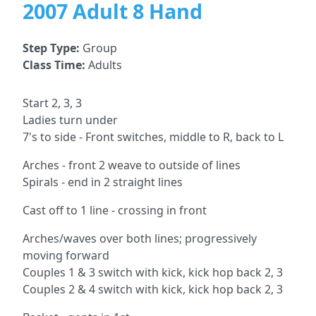
2007 Adult 8 Hand
Step Type:
Group
Class Time:
Adults
Start 2, 3, 3
Ladies turn under
7's to side - Front switches, middle to R, back to L
Arches - front 2 weave to outside of lines
Spirals - end in 2 straight lines
Cast off to 1 line - crossing in front
Arches/waves over both lines; progressively
moving forward
Couples 1 & 3 switch with kick, kick hop back 2, 3
Couples 2 & 4 switch with kick, kick hop back 2, 3