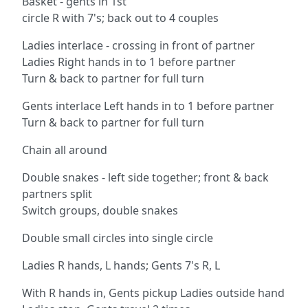
Basket - gents in 1st
circle R with 7's; back out to 4 couples
Ladies interlace - crossing in front of partner
Ladies Right hands in to 1 before partner
Turn & back to partner for full turn
Gents interlace Left hands in to 1 before partner
Turn & back to partner for full turn
Chain all around
Double snakes - left side together; front & back
partners split
Switch groups, double snakes
Double small circles into single circle
Ladies R hands, L hands; Gents 7's R, L
With R hands in, Gents pickup Ladies outside hand