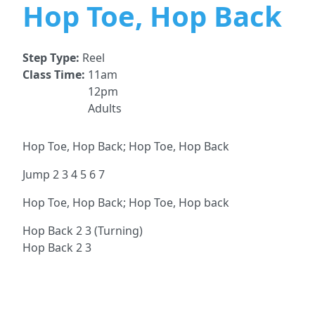
Hop Toe, Hop Back
Step Type:
Reel
Class Time:
11am
12pm
Adults
Hop Toe, Hop Back; Hop Toe, Hop Back
Jump 2 3 4 5 6 7
Hop Toe, Hop Back; Hop Toe, Hop back
Hop Back 2 3 (Turning)
Hop Back 2 3