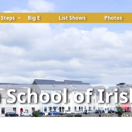
Steps
Big E
List Shows
Photos
School of Iri