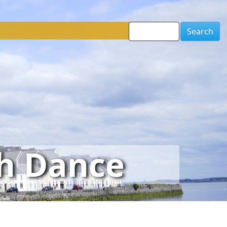
Search
sh Dance