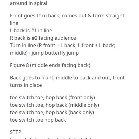
around in spiral
Front goes thru back, comes out & form straight
line
L back is #1 in line
R back is #2 facing audience
Turn in line (R front + L back; L front + L back;
middle) - jump butterfly jump
Figure 8 (middle ends facing back)
Back goes to front; middle to back and out; front
turns in place
toe switch toe, hop back (front only)
toe switch toe, hop back (middle only)
toe switch toe, hop back (back only)
toe switch toe hop back
STEP: