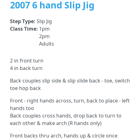
2007 6 hand Slip Jig
Step Type:
Slip Jig
Class Time:
1pm
2pm
Adults
2 in front turn
4 in back turn
Back couples slip side & slip slide back - toe, switch
toe hop back
Front - right hands across, turn, back to place - left
hands too
Back couples cross hands, drop back to turn to
each other & make arch (R hands only)
Front backs thru arch, hands up & circle once