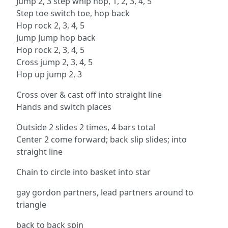
Jump 2, 3 step whip hop, 1, 2, 3, 4, 5
Step toe switch toe, hop back
Hop rock 2, 3, 4, 5
Jump Jump hop back
Hop rock 2, 3, 4, 5
Cross jump 2, 3, 4, 5
Hop up jump 2, 3
Cross over & cast off into straight line
Hands and switch places
Outside 2 slides 2 times, 4 bars total
Center 2 come forward; back slip slides; into
straight line
Chain to circle into basket into star
gay gordon partners, lead partners around to
triangle
back to back spin