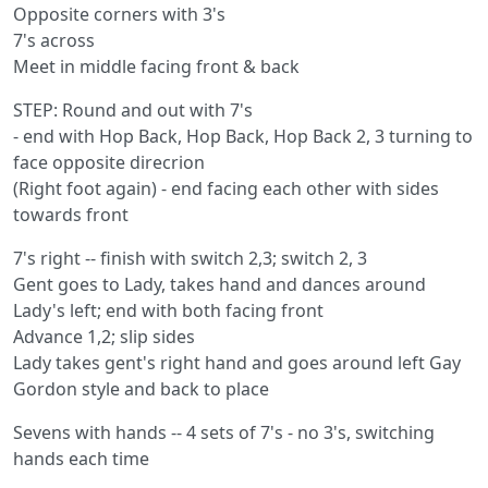
Opposite corners with 3's
7's across
Meet in middle facing front & back
STEP: Round and out with 7's
- end with Hop Back, Hop Back, Hop Back 2, 3 turning to
face opposite direcrion
(Right foot again) - end facing each other with sides
towards front
7's right -- finish with switch 2,3; switch 2, 3
Gent goes to Lady, takes hand and dances around
Lady's left; end with both facing front
Advance 1,2; slip sides
Lady takes gent's right hand and goes around left Gay
Gordon style and back to place
Sevens with hands -- 4 sets of 7's - no 3's, switching
hands each time