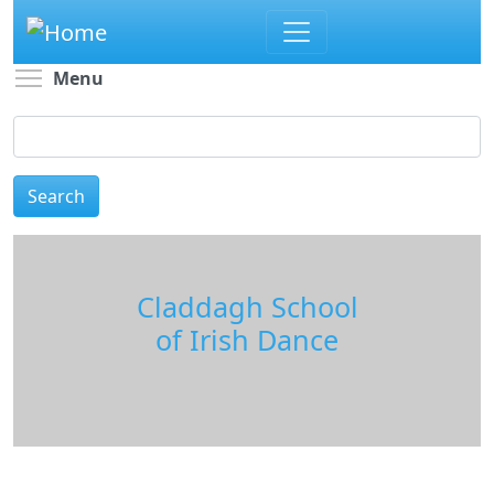
Skip
to
main
Toggle menu visibility
Menu
content
Search
Claddagh School
of Irish Dance