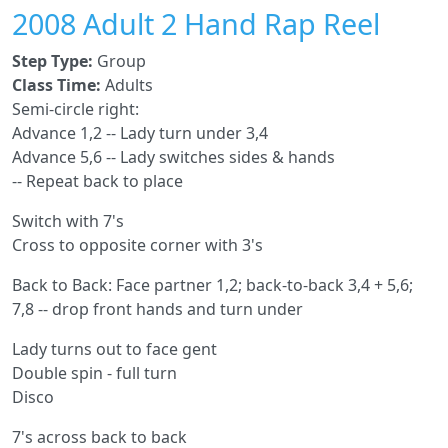
2008 Adult 2 Hand Rap Reel
Step Type:
Group
Class Time:
Adults
Semi-circle right:
Advance 1,2 -- Lady turn under 3,4
Advance 5,6 -- Lady switches sides & hands
-- Repeat back to place
Switch with 7's
Cross to opposite corner with 3's
Back to Back: Face partner 1,2; back-to-back 3,4 + 5,6;
7,8 -- drop front hands and turn under
Lady turns out to face gent
Double spin - full turn
Disco
7's across back to back