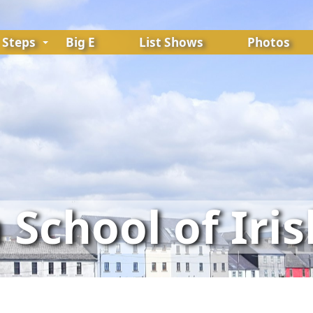
Steps
Big E
List Shows
Photos
School of Iri