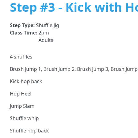
Step #3 - Kick with 
Step Type:
Shuffle Jig
Class Time:
2pm
Adults
4 shuffles
Brush Jump 1, Brush Jump 2, Brush Jump 3, Brush Jump
Kick hop back
Hop Heel
Jump Slam
Shuffle whip
Shuffle hop back