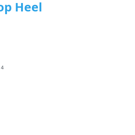
Hop Heel
 4