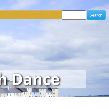
Search
sh Dance