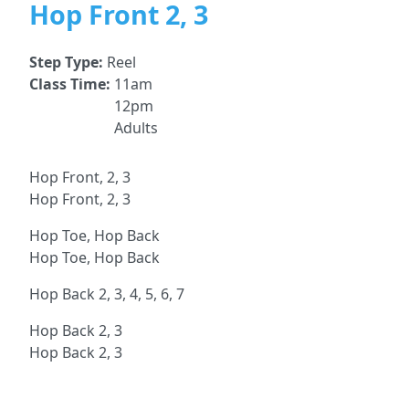
Hop Front 2, 3
Step Type:
Reel
Class Time:
11am
12pm
Adults
Hop Front, 2, 3
Hop Front, 2, 3
Hop Toe, Hop Back
Hop Toe, Hop Back
Hop Back 2, 3, 4, 5, 6, 7
Hop Back 2, 3
Hop Back 2, 3