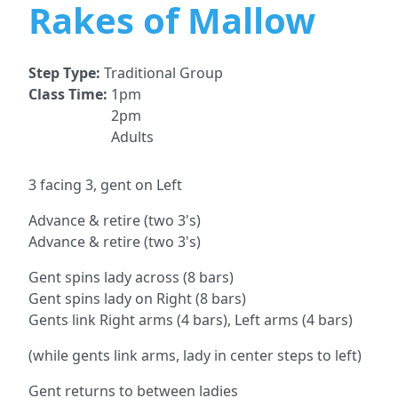
Rakes of Mallow
Step Type:
Traditional Group
Class Time:
1pm
2pm
Adults
3 facing 3, gent on Left
Advance & retire (two 3's)
Advance & retire (two 3's)
Gent spins lady across (8 bars)
Gent spins lady on Right (8 bars)
Gents link Right arms (4 bars), Left arms (4 bars)
(while gents link arms, lady in center steps to left)
Gent returns to between ladies