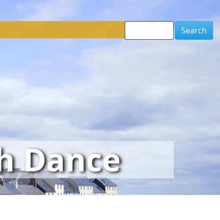
Search
sh Dance