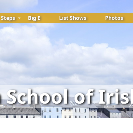
Steps
Big E
List Shows
Photos
School of Iri