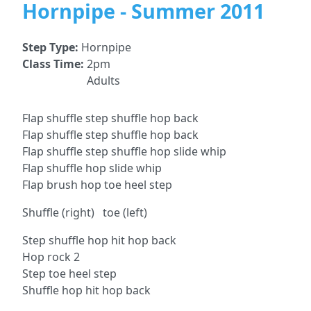
Hornpipe - Summer 2011
Step Type:
Hornpipe
Class Time:
2pm
Adults
Flap shuffle step shuffle hop back
Flap shuffle step shuffle hop back
Flap shuffle step shuffle hop slide whip
Flap shuffle hop slide whip
Flap brush hop toe heel step
Shuffle (right) toe (left)
Step shuffle hop hit hop back
Hop rock 2
Step toe heel step
Shuffle hop hit hop back