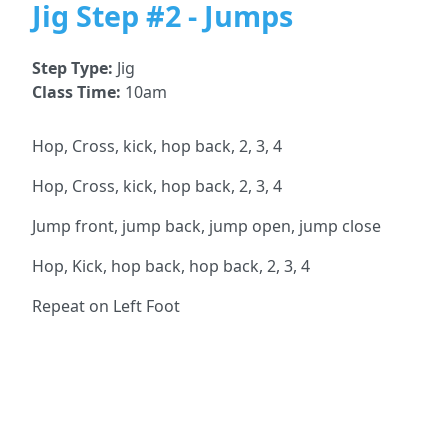
Jig Step #2 - Jumps
Step Type:
Jig
Class Time:
10am
Hop, Cross, kick, hop back, 2, 3, 4
Hop, Cross, kick, hop back, 2, 3, 4
Jump front, jump back, jump open, jump close
Hop, Kick, hop back, hop back, 2, 3, 4
Repeat on Left Foot