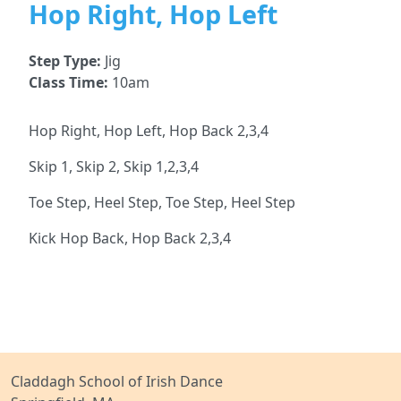
Hop Right, Hop Left
Step Type:
Jig
Class Time:
10am
Hop Right, Hop Left, Hop Back 2,3,4
Skip 1, Skip 2, Skip 1,2,3,4
Toe Step, Heel Step, Toe Step, Heel Step
Kick Hop Back, Hop Back 2,3,4
Claddagh School of Irish Dance