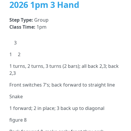
2026 1pm 3 Hand
Step Type:
Group
Class Time:
1pm
3
1 2
1 turns, 2 turns, 3 turns (2 bars); all back 2,3; back
2,3
Front switches 7's; back forward to straight line
Snake
1 forward; 2 in place; 3 back up to diagonal
figure 8