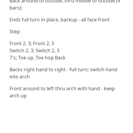
Back around to outside, thru middle to outside (4
bars);
Ends full turn in place, backup - all face front
Step:
Front 2, 3; Front 2, 3
Switch 2, 3; Switch 2, 3
7's; Toe up, Toe hop Back
Backs right hand to right - full turn; switch hand
into arch
Front around to left thru arch with hand - keep
arch up