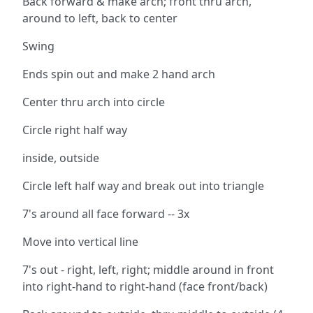
Back forward & make arch; front thru arch,
around to left, back to center
Swing
Ends spin out and make 2 hand arch
Center thru arch into circle
Circle right half way
inside, outside
Circle left half way and break out into triangle
7's around all face forward -- 3x
Move into vertical line
7's out - right, left, right; middle around in front
into right-hand to right-hand (face front/back)