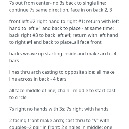
7s out from center- no 3s back to single line;
continue 7s same direction, face in on back 2, 3
front left #2 right hand to right #1; return with left
hand to left #1 and back to place - at same time:
back right #3 to back left #4; return with left hand
to right #4 and back to place..all face front
backs weave up starting inside and make arch - 4
bars
lines thru arch casting to opposite side; all make
line across in back - 4 bars
all face middle of line; chain - middle to start cast
to circle
7s right no hands with 3s; 7s right with hands
2 facing front make arch; cast thru to "V" with
couples--2 pair in front; 2 singles in middle; one