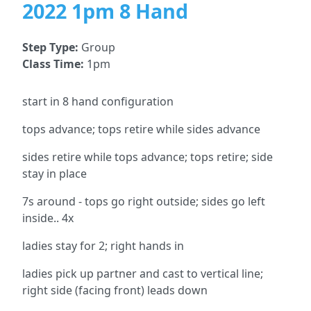
2022 1pm 8 Hand
Step Type:
Group
Class Time:
1pm
start in 8 hand configuration
tops advance; tops retire while sides advance
sides retire while tops advance; tops retire; side
stay in place
7s around - tops go right outside; sides go left
inside.. 4x
ladies stay for 2; right hands in
ladies pick up partner and cast to vertical line;
right side (facing front) leads down