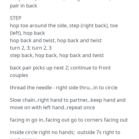
pair in back
STEP
hop toe around the side, step (right back), toe
(left), hop back
hop back and twist, hop back and twist
turn 2, 3; turn 2, 3
step back, hop back, hop back and twist
back pair picks up next 2; continue to front
couples
thread the needle - right side thru...in to circle
Slow chain..right hand to partner...keep hand and
move on with left hand..repeat once
facing in go in..facing out go to corners facing out
inside circle right no hands; outside 7s right to