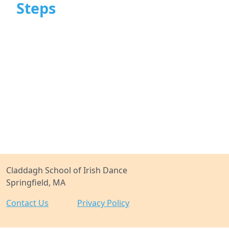
Steps
Claddagh School of Irish Dance
Springfield, MA
Contact Us
Privacy Policy