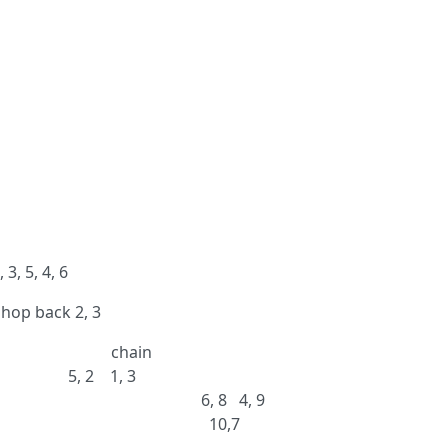
3, 5, 4, 6
, hop back 2, 3
ain
, 3
ght across 6, 8 4, 9
op rock 2, 3 10,7