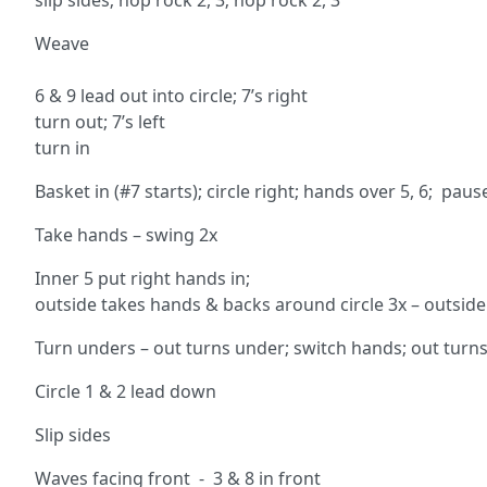
slip sides; hop rock 2, 3; hop rock 2, 3
Weave ci
3 1
6 & 9 lead out into circle
turn out; 7’s l
turn in 9 
Basket in (#7 starts); circle right; hands over 5, 6; pau
Take hands – swing 2x
Inner 5 put right hands in;
outside takes hands & backs around circle 3x – outside
Turn unders – out turns under; switch hands; out turns 
Circle 1 & 2 lead down
Slip sides
Waves facing front - 3 & 8 in front