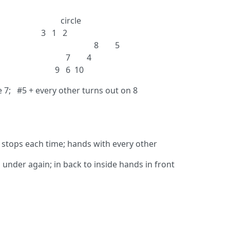
rcle
 2
; 7’s right 8 5
eft 7 4
6 10
se 7; #5 + every other turns out on 8
 stops each time; hands with every other
under again; in back to inside hands in front