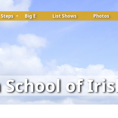
Steps
Big E
List Shows
Photos
School of Iri