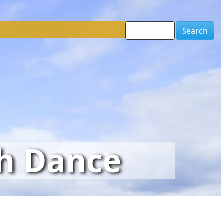
Search
sh Dance