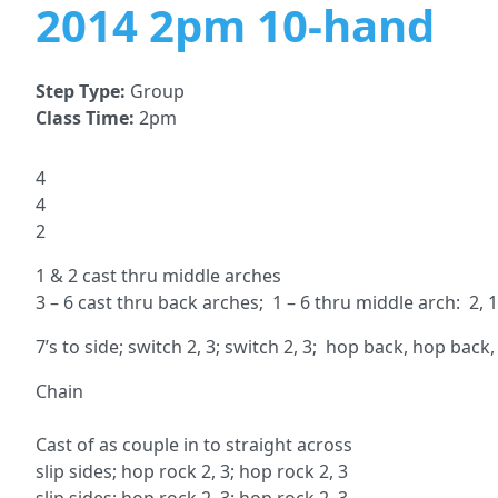
2014 2pm 10-hand
Step Type:
Group
Class Time:
2pm
4
4
2
1 & 2 cast thru middle arches
3 – 6 cast thru back arches; 1 – 6 thru middle arch: 2, 1, 
7’s to side; switch 2, 3; switch 2, 3; hop back, hop back
Chain ch
5, 2 1
Cast of as couple in to strai
slip sides; hop rock 2, 3; h