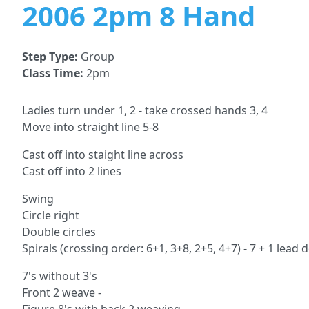
2006 2pm 8 Hand
Step Type:
Group
Class Time:
2pm
Ladies turn under 1, 2 - take crossed hands 3, 4
Move into straight line 5-8
Cast off into staight line across
Cast off into 2 lines
Swing
Circle right
Double circles
Spirals (crossing order: 6+1, 3+8, 2+5, 4+7) - 7 + 1 lead
7's without 3's
Front 2 weave -