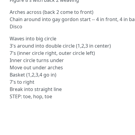
Figure 8's with back 2 weaving
Arches across (back 2 come to front)
Chain around into gay gordon start -- 4 in front, 4 in b
Disco
Waves into big circle
3's around into double circle (1,2,3 in center)
7's (inner circle right, outer circle left)
Inner circle turns under
Move out under arches
Basket (1,2,3,4 go in)
7's to right
Break into straight line
STEP: toe, hop, toe