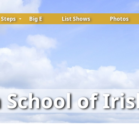
Steps
Big E
List Shows
Photos
School of Iri