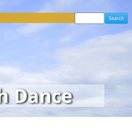
Search
sh Dance