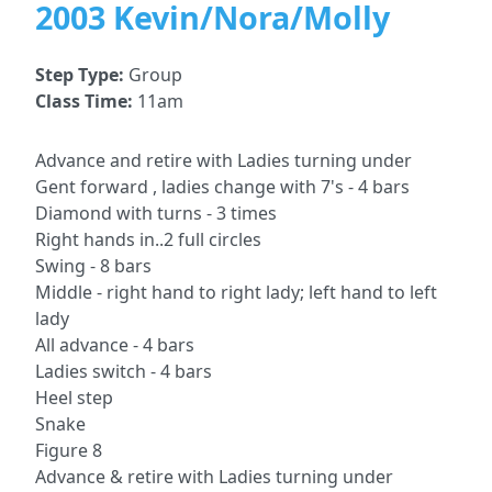
2003 Kevin/Nora/Molly
Step Type:
Group
Class Time:
11am
Advance and retire with Ladies turning under
Gent forward , ladies change with 7's - 4 bars
Diamond with turns - 3 times
Right hands in..2 full circles
Swing - 8 bars
Middle - right hand to right lady; left hand to left
lady
All advance - 4 bars
Ladies switch - 4 bars
Heel step
Snake
Figure 8
Advance & retire with Ladies turning under