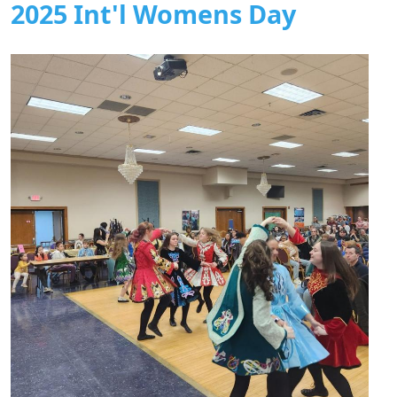
2025 Int'l Womens Day