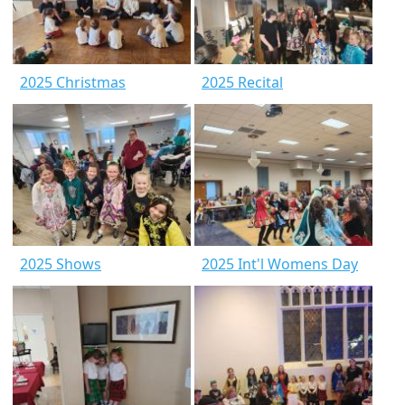
2025 Christmas
2025 Recital
2025 Shows
2025 Int'l Womens Day