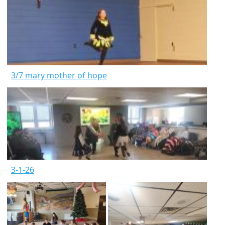
3/7 mary mother of hope
3-1-26