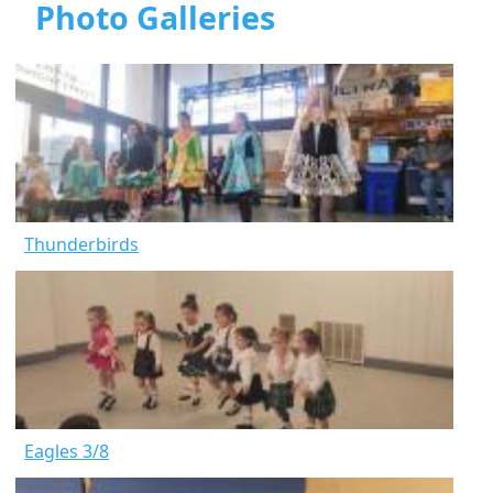
Photo Galleries
Thunderbirds
Eagles 3/8