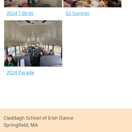
2024 T-Birds
52 Sumner
2024 Parade
Claddagh School of Irish Dance
Springfield, MA